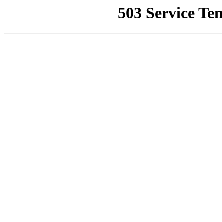
503 Service Te