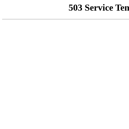
503 Service Te